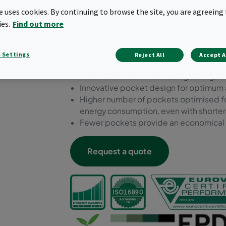
fewer filter changes. Availa
te uses cookies. By continuing to browse the site, you are agreeing 
to ISO 16890 standards an
ies.
Find out more
Environmental Product Dec
 Settings
Reject All
Accept A
Premium bag filter range with a robust
Flexible dimensions and bag configurat
Innovative pocket design for optimum 
Higher number of pockets optimised fo
energy consumption, even with shorte
Fewer pockets provide an economical s
Request a quote