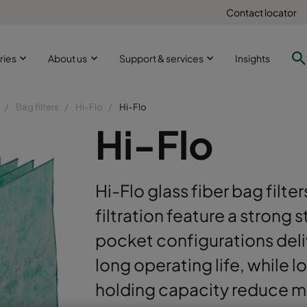
Contact locator
ries
About us
Support & services
Insights
Bag filters
Hi-Flo
Hi-Flo
Hi-Flo
Hi-Flo glass fiber bag filter
filtration feature a strong 
pocket configurations deli
long operating life, while 
holding capacity reduce m