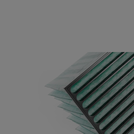
0160 287x592x600-3
ePM1 60%
F
0170 592x592x640-12
ePM1 70%
F
0170 490x592x640-10
ePM1 70%
F
0170 287x592x640-6
ePM1 70%
F
0170 592x592x370-12
ePM1 70%
F
0170 490x592x370-10
ePM1 70%
F
0170 287x592x370-6
ePM1 70%
F
0170 592x592x520-10
ePM1 70%
F
0170 490x592x520-8
ePM1 70%
F