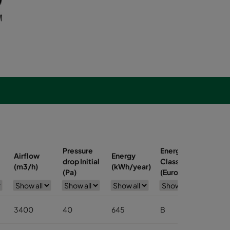
Pressure
Energy
Airflow
Energy
Pocke
drop Initial
Class
(m3/h)
(kWh/year)
(no.)
(Pa)
(Eurovent)
3400
40
645
B
6