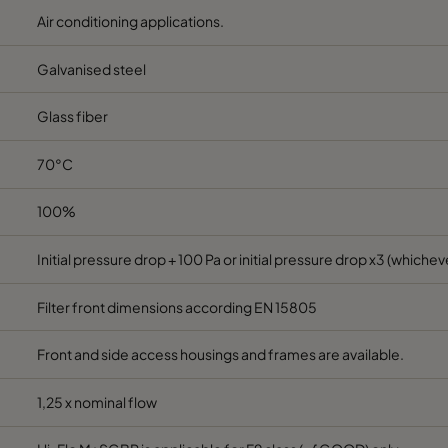
Air conditioning applications.
6
MERV 11A
287
592
600
Galvanised steel
7
MERV 13A
592
592
640
Glass fiber
7
MERV 13A
490
592
640
70°C
7
MERV 13A
287
592
640
100%
7
MERV 13A
592
592
370
Initial pressure drop + 100 Pa or initial pressure drop x3 (whicheve
7
MERV 13A
490
592
370
Filter front dimensions according EN 15805
Front and side access housings and frames are available.
7
MERV 13A
287
592
370
1,25 x nominal flow
7
MERV 13A
592
592
520