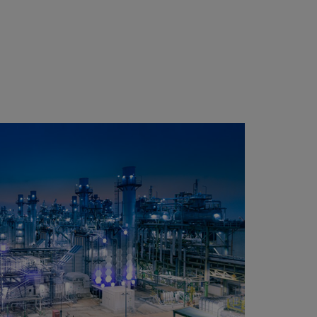
1700
85
C
3
3400
130
12
2800
130
10
1700
130
6
3400
205
12
2800
205
10
1700
205
6
3400
160
10
2800
160
8