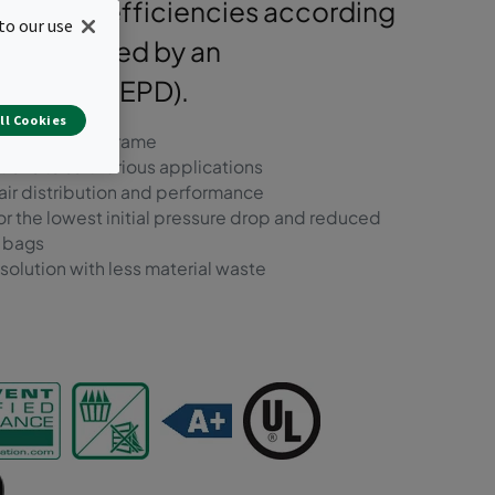
ble in all efficiencies according
to our use
d supported by an
laration (EPD).
ll Cookies
 metal header frame
ions to suit various applications
air distribution and performance
r the lowest initial pressure drop and reduced
r bags
olution with less material waste