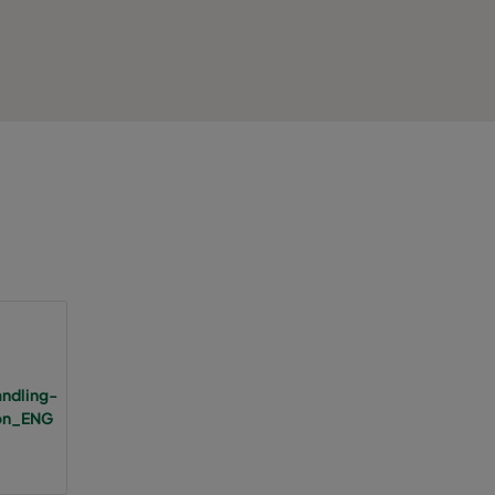
2800
75
A
8
1700
75
A
5
3400
75
946
A
8
2800
75
A
6
1700
75
A
4
2334
85
C
6
3400
85
1217
C
6
ndling-
ion_ENG
2800
85
C
5