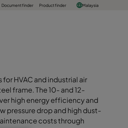
Document finder
Product finder
Malaysia
s for HVAC and industrial air
steel frame. The 10- and 12-
ver high energy efficiency and
low pressure drop and high dust-
aintenance costs through