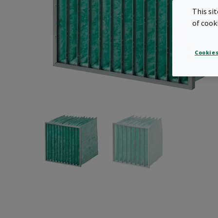
This si
of cook
Cookies