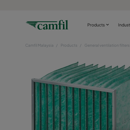
Products
Indust
Camfil Malaysia
Products
General ventilation filters