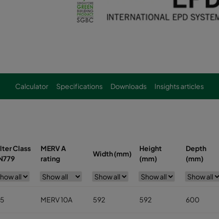
Calculator
Specifications
Downloads
Insights articles
ilter Class
MERV A
Height
Depth
Width (mm)
N779
rating
(mm)
(mm)
5
MERV 10A
592
592
600