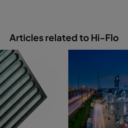
7
MERV 13A
287
592
600
8
MERV 14A
592
592
640
8
MERV 14A
490
592
640
Articles related to Hi-Flo
8
MERV 14A
287
592
640
8
MERV 14A
592
592
370
8
MERV 14A
490
592
370
8
MERV 14A
287
592
370
8
MERV 14A
592
592
520
8
MERV 14A
490
592
520