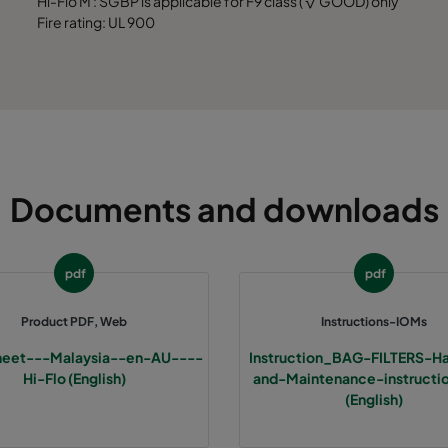
Hi-Flo M : SGBP is applicable for F9 class ( √ GOOD) only
7
MERV 13A
490
592
520
Fire rating: UL 900
7
MERV 13A
287
592
520
7
MERV 13A
592
592
600
7
MERV 13A
490
592
600
Documents and downloads
7
MERV 13A
287
592
600
pdf
pdf
7
MERV 13A
490
490
600
Product PDF, Web
Instructions-IOMs
7
MERV 13A
592
592
600
heet---Malaysia--en-AU----
Instruction_BAG-FILTERS-Ha
Hi-Flo (English)
and-Maintenance-instruct
7
MERV 13A
490
592
600
(English)