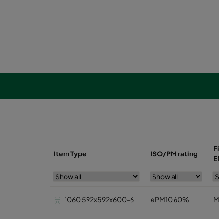
F
Item Type
ISO/PM rating
E
1060 592x592x600-6
ePM10 60%
M