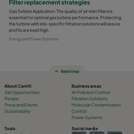
Filter replacement strategies
Gas Turbine Application: The quality of air inlet filters is
essential for optimal gas turbine performance. Protecting
the turbine with site-specific filtration solutions will assure
profits are kept high.
Energy and Power Systems
Back to top
About Camfil
Business areas
Job Opportunities
Air Pollution Control
People
Filtration Solutions
Press and Events
Molecular Contamination
Sustainability
Control
Power Systems
Tools
Social media