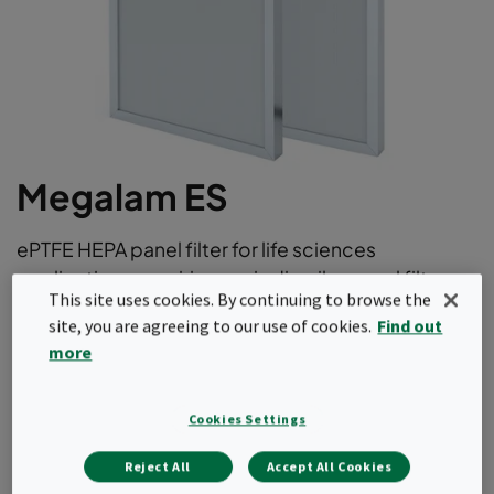
Megalam ES
ePTFE HEPA panel filter for life sciences
applications requiring periodic oil aerosol filter
This site uses cookies. By continuing to browse the
scan testing
site, you are agreeing to our use of cookies.
Find out
Low pressure drop
more
Chemically resistant to decontamination and
cleaning agents
Cookies Settings
100% filter scan tested according to EN1822 and
ISO29463
Reject All
Accept All Cookies
Strength and durability