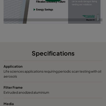
Specifications
Application
Life sciences applications requiring periodic scan testing with oil
aerosols
Filter Frame
Extruded anodized aluminium
Media