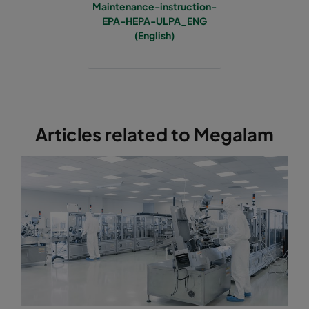
Maintenance-instruction-
EPA-HEPA-ULPA_ENG
(English)
Articles related to Megalam