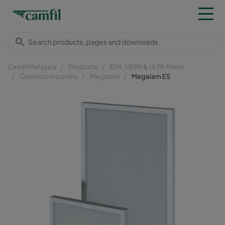
Camfil Malaysia
Products
EPA, HEPA & ULPA filters
Cleanroom panels
Megalam
Megalam ES