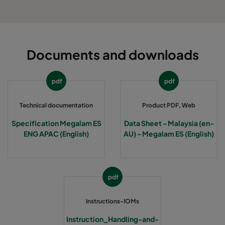
Documents and downloads
pdf
pdf
Technical documentation
Product PDF, Web
Specification Megalam ES
Data Sheet - Malaysia (en-
ENG APAC (English)
AU) - Megalam ES (English)
pdf
Instructions-IOMs
Instruction_Handling-and-