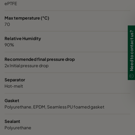
ePTFE
Max temperature (°C)
70
Need to contact us?
Relative Humidity
90%
Recommended final pressure drop
2x Initial pressure drop
Separator
Hot-melt
Gasket
Polyurethane, EPDM, Seamless PU foamed gasket
Sealant
Polyurethane