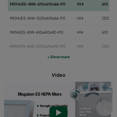
MD14/ES-WW-610x610x66-P0
H14
610
MD14/ES-WW-1220x610x66-P0
H14
1220
MX14/ES-WW-610x610x90-P0
H14
610
MX14/ES-WW-1220x610x90-P0
H14
1220
+ Show more
Video