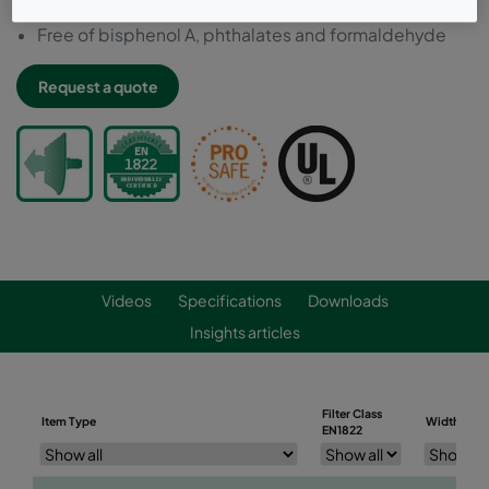
Resistant to premature oil loading
Free of bisphenol A, phthalates and formaldehyde
Request a quote
Videos
Specifications
Downloads
Insights articles
Filter Class
Item Type
Width (mm
EN1822