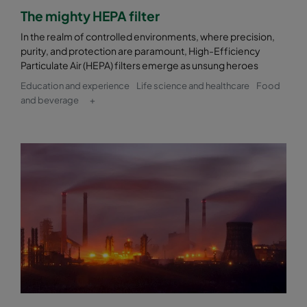
The mighty HEPA filter
In the realm of controlled environments, where precision,
purity, and protection are paramount, High-Efficiency
Particulate Air (HEPA) filters emerge as unsung heroes
Education and experience
Life science and healthcare
Food
and beverage
+