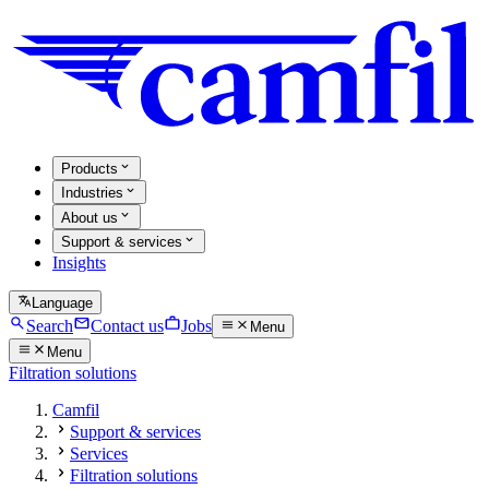
Products
Industries
About us
Support & services
Insights
Language
Search
Contact us
Jobs
Menu
Menu
Filtration solutions
Camfil
Support & services
Services
Filtration solutions