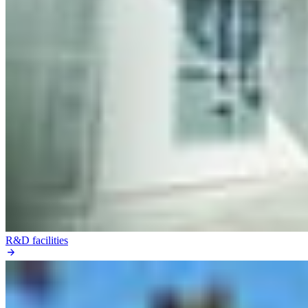
R&D facilities