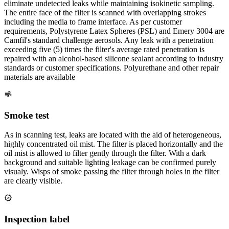
eliminate undetected leaks while maintaining isokinetic sampling.
The entire face of the filter is scanned with overlapping strokes
including the media to frame interface. As per customer
requirements, Polystyrene Latex Spheres (PSL) and Emery 3004 are
Camfil's standard challenge aerosols. Any leak with a penetration
exceeding five (5) times the filter's average rated penetration is
repaired with an alcohol-based silicone sealant according to industry
standards or customer specifications. Polyurethane and other repair
materials are available
Smoke test
As in scanning test, leaks are located with the aid of heterogeneous,
highly concentrated oil mist. The filter is placed horizontally and the
oil mist is allowed to filter gently through the filter. With a dark
background and suitable lighting leakage can be confirmed purely
visualy. Wisps of smoke passing the filter through holes in the filter
are clearly visible.
Inspection label