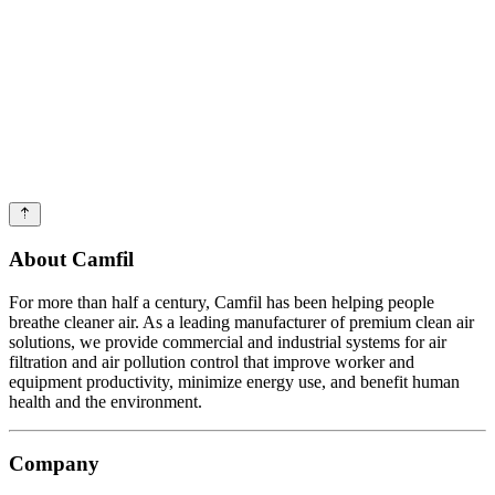
About Camfil
For more than half a century, Camfil has been helping people
breathe cleaner air. As a leading manufacturer of premium clean air
solutions, we provide commercial and industrial systems for air
filtration and air pollution control that improve worker and
equipment productivity, minimize energy use, and benefit human
health and the environment.
Company