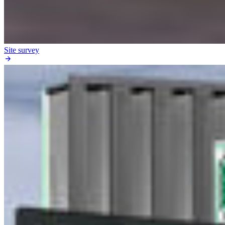
Site survey