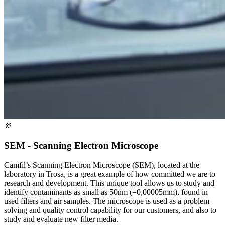
SEM - Scanning Electron Microscope
Camfil’s Scanning Electron Microscope (SEM), located at the
laboratory in Trosa, is a great example of how committed we are to
research and development. This unique tool allows us to study and
identify contaminants as small as 50nm (=0,00005mm), found in
used filters and air samples. The microscope is used as a problem
solving and quality control capability for our customers, and also to
study and evaluate new filter media.