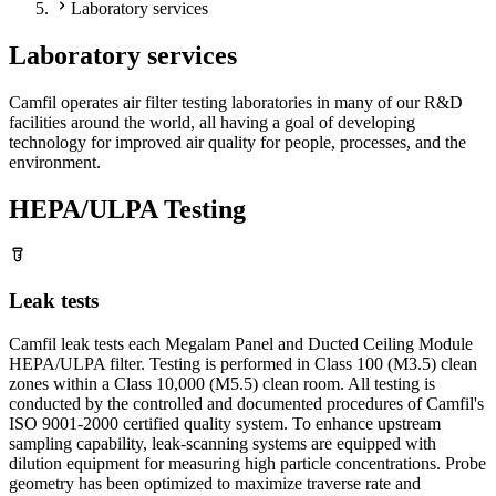
Laboratory services
Laboratory services
Camfil operates air filter testing laboratories in many of our R&D
facilities around the world, all having a goal of developing
technology for improved air quality for people, processes, and the
environment.
HEPA/ULPA Testing
Leak tests
Camfil leak tests each Megalam Panel and Ducted Ceiling Module
HEPA/ULPA filter. Testing is performed in Class 100 (M3.5) clean
zones within a Class 10,000 (M5.5) clean room. All testing is
conducted by the controlled and documented procedures of Camfil's
ISO 9001-2000 certified quality system. To enhance upstream
sampling capability, leak-scanning systems are equipped with
dilution equipment for measuring high particle concentrations. Probe
geometry has been optimized to maximize traverse rate and