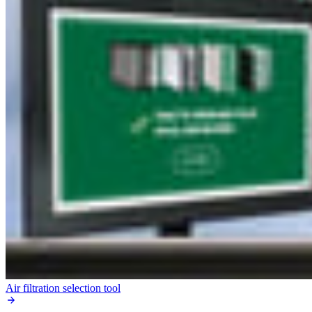
Air filtration selection tool