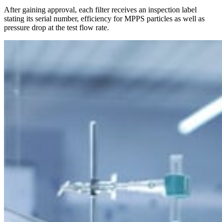
After gaining approval, each filter receives an inspection label
stating its serial number, efficiency for MPPS particles as well as
pressure drop at the test flow rate.