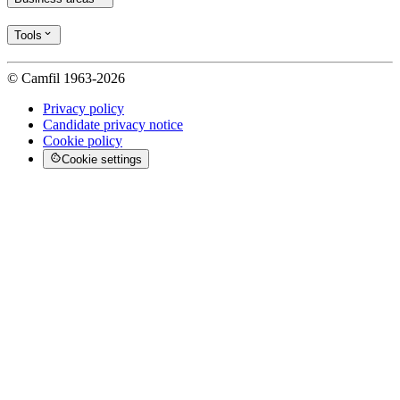
Tools
© Camfil 1963-2026
Privacy policy
Candidate privacy notice
Cookie policy
Cookie settings