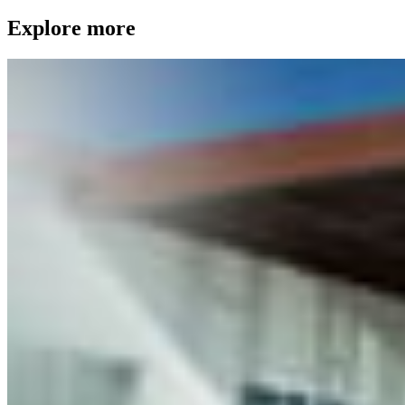
Explore more