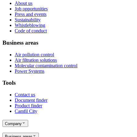
About us
Job opportunities
Press and events
Sustainability
Whistleblowing
Code of conduct
Business areas
Air pollution control
Air filtration solutions
Molecular contamination control
Power Systems
Tools
Contact us
Document finder
Product finder
Camfil City
Company
Business areas