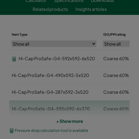
Related products
Insights articles
Item Type
ISO/PM rating
Hi-Cap ProSafe-G4-592x592-6x520
Coarse 60%
Hi-Cap ProSafe-G4-490x592-5x520
Coarse 60%
Hi-Cap ProSafe-G4-287x592-3x520
Coarse 60%
Hi-Cap ProSafe-G4-592x592-6x370
Coarse 60%
+ Show more
Hi-Cap ProSafe-G4-490x592-5x370
Coarse 60%
Pressure drop calculation tool is available