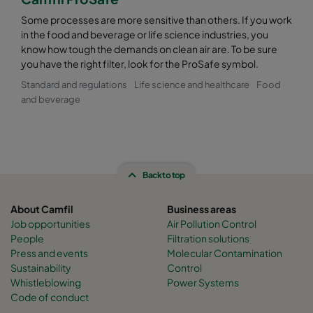
Some processes are more sensitive than others. If you work
in the food and beverage or life science industries, you
know how tough the demands on clean air are. To be sure
you have the right filter, look for the ProSafe symbol.
Standard and regulations
Life science and healthcare
Food
and beverage
Back to top
About Camfil
Business areas
Job opportunities
Air Pollution Control
People
Filtration solutions
Press and events
Molecular Contamination
Sustainability
Control
Whistleblowing
Power Systems
Code of conduct