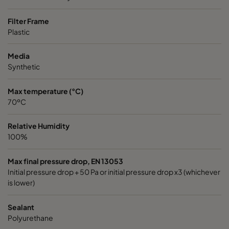
Filter Frame
Plastic
Media
Synthetic
Max temperature (°C)
70ºC
Relative Humidity
100%
Max final pressure drop, EN 13053
Initial pressure drop + 50 Pa or initial pressure drop x3 (whichever
is lower)
Sealant
Polyurethane