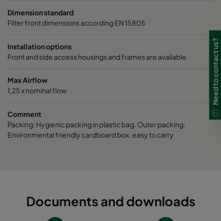
Dimension standard
Filter front dimensions according EN 15805
Need to contact us?
Installation options
Front and side access housings and frames are available
Max Airflow
1,25 x nominal flow
Comment
Packing: Hygienic packing in plastic bag. Outer packing:
Environmental friendly cardboard box, easy to carry
Documents and downloads