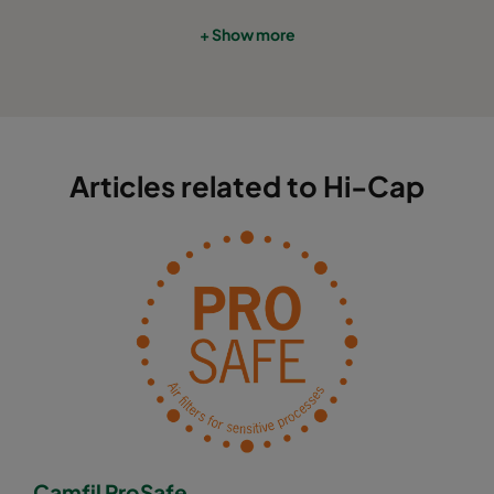
+ Show more
Articles related to Hi-Cap
Camfil ProSafe