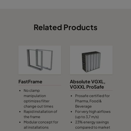
Related Products
FastFrame
Absolute VGXL,
VGXXL ProSafe
No clamp
manipulation
Prosafe certified for
optimizes filter
Pharma, Food &
change out times
Beverage
Rapid installation of
For very high airflows
the frame
(up to 3,7 m/s)
Modular concept for
23% energy savings
all installations
compared to market