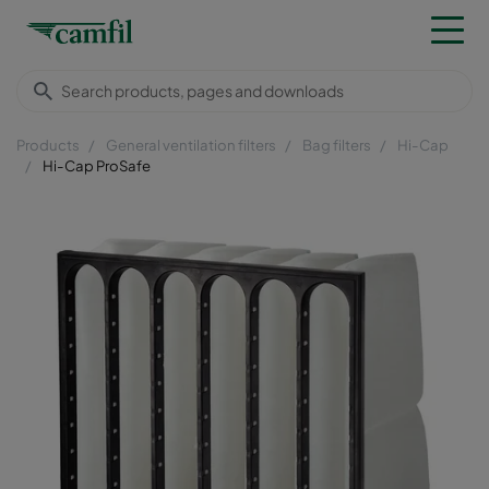
Products
General ventilation filters
Bag filters
Hi-Cap
Hi-Cap ProSafe