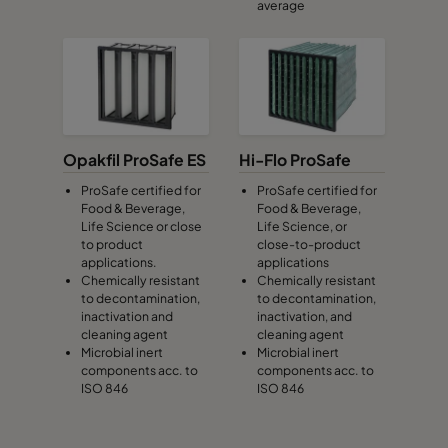
average
Opakfil ProSafe ES
Hi-Flo ProSafe
ProSafe certified for
ProSafe certified for
Food & Beverage,
Food & Beverage,
Life Science or close
Life Science, or
to product
close-to-product
applications.
applications
Chemically resistant
Chemically resistant
to decontamination,
to decontamination,
inactivation and
inactivation, and
cleaning agent
cleaning agent
Microbial inert
Microbial inert
components acc. to
components acc. to
ISO 846
ISO 846