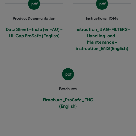
pdf
pdf
Product Documentation
Instructions-IOMs
Data Sheet - India (en-AU) -
Instruction_BAG-FILTERS-
Hi-Cap ProSafe (English)
Handling-and-
Maintenance-
instruction_ENG (English)
pdf
Brochures
Brochure_ProSafe_ENG
(English)