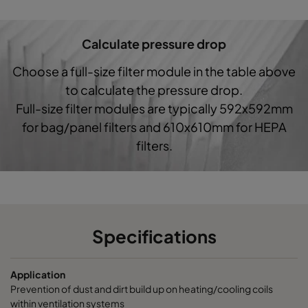
Hi-Cap ProSafe-G4-287x592-3x370
Coarse 60%
Calculate pressure drop
Choose a full-size filter module in the table above
to calculate the pressure drop.
Full-size filter modules are typically 592x592mm
for bag/panel filters and 610x610mm for HEPA
filters.
Specifications
Application
Prevention of dust and dirt build up on heating/cooling coils
within ventilation systems