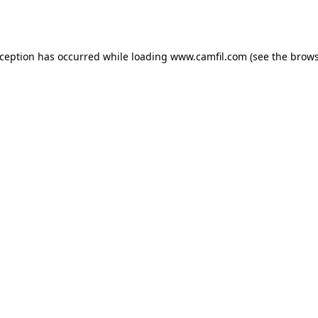
xception has occurred while loading
www.camfil.com
(see the
brows