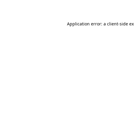
Application error: a
client
-side e