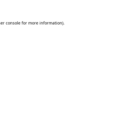
er console
for more information).