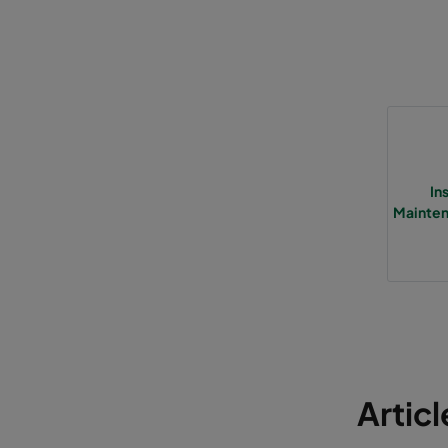
In
Mainten
Artic