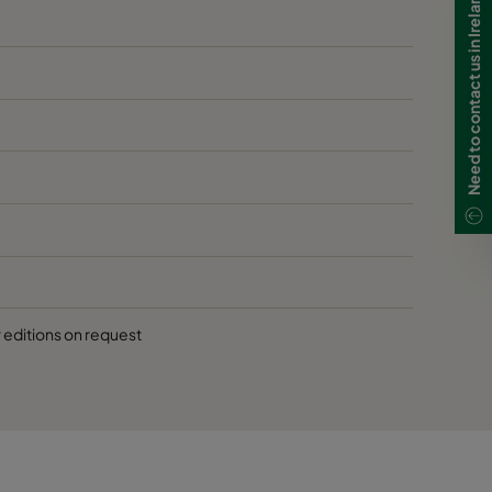
Need to contact us in Ireland?
r editions on request