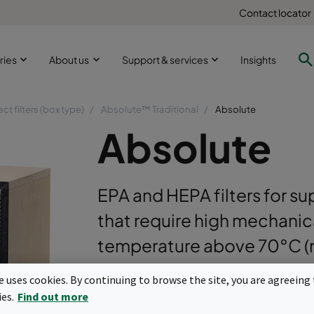
Contact locator
ries
About us
Support & services
Insights
t filters (box type)
Absolute™ Traditional
Absolute
Absolute
EPA and HEPA filters for su
that require high mechanica
temperature above 70°C (m
uniformly separated by co
te uses cookies. By continuing to browse the site, you are agreeing 
incorporating a hemmed e
ies.
Find out more