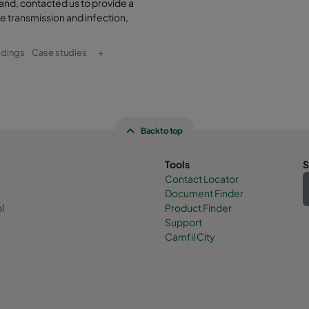
and, contacted us to provide a
e transmission and infection,
ldings
Case studies
+
Back to top
Tools
S
Contact Locator
Document Finder
l
Product Finder
Support
Camfil City