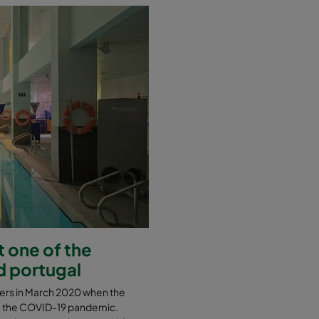
 one of the
d portugal
nters in March 2020 when the
e the COVID-19 pandemic.