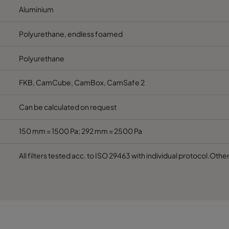
Aluminium
Polyurethane, endless foamed
Polyurethane
FKB, CamCube, CamBox, CamSafe 2
Can be calculated on request
150 mm = 1500 Pa; 292 mm = 2500 Pa
All filters tested acc. to ISO 29463 with individual protocol.Othe