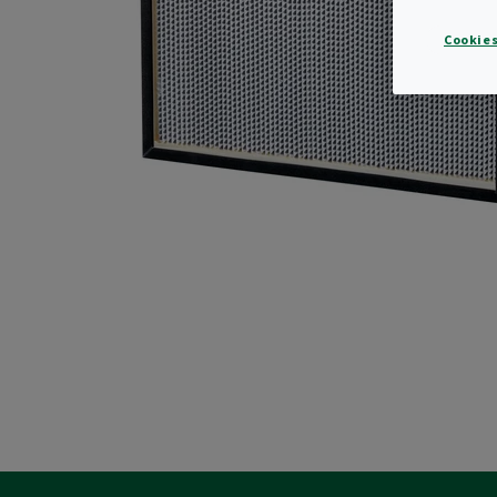
Cookies