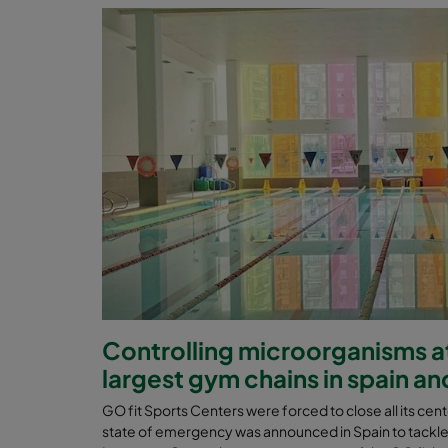
Controlling microorganisms at
largest gym chains in spain an
GO fit Sports Centers were forced to close all its ce
state of emergency was announced in Spain to tackl