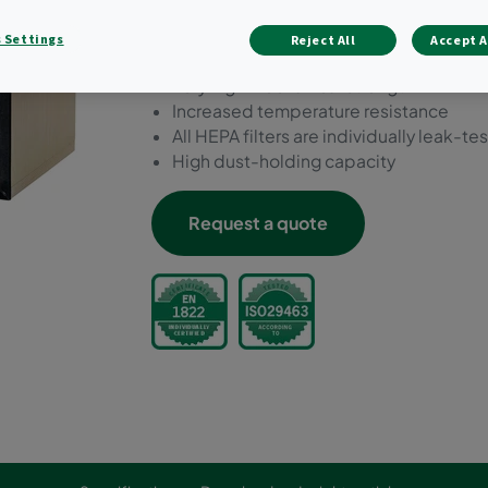
media.
 Settings
Reject All
Accept A
Low to medium airflows (up to 1,8 m/s)
Very high mechanical strength
Increased temperature resistance
All HEPA filters are individually leak-te
High dust-holding capacity
Request a quote