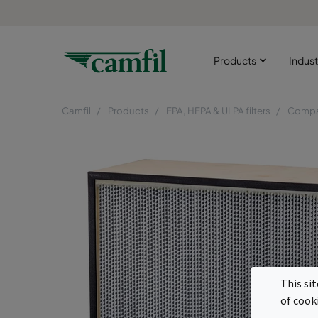
Products
Indust
Camfil
Products
EPA, HEPA & ULPA filters
Compac
This si
of cook