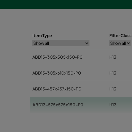
Item Type
Filter Clas
ABD13-305x305x150-P0
H13
ABD13-305x610x150-P0
H13
ABD13-457x457x150-P0
H13
ABD13-575x575x150-P0
H13
ABD13-610x610x150-P0
H13