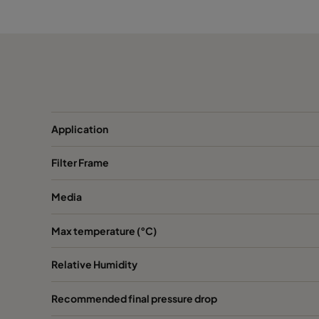
ABD13-762x610x150-P0
H13
ABD13-610x915x150-P0
H13
ABD13-915x610x150-P0
H13
ABD13-1220x610x150-P0
H13
Application
Filter Frame
ABD13-305x305x292-P0
H13
Media
ABD13-305x610x292-P0
H13
Max temperature (°C)
ABD13-457x610x292-P0
H13
Relative Humidity
ABD13-610x610x292-P0
H13
Recommended final pressure drop
ABD13-762x610x292-P0
H13