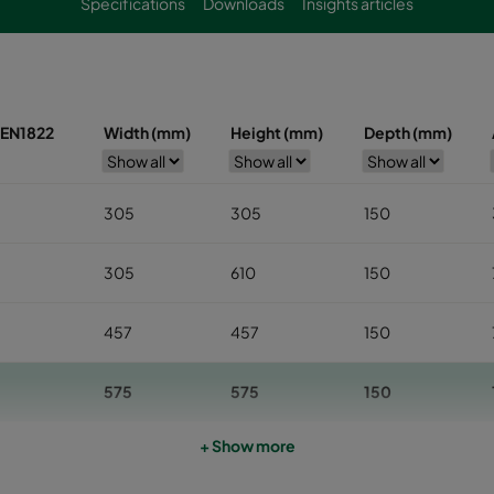
Specifications
Downloads
Insights articles
s EN1822
Width (mm)
Height (mm)
Depth (mm)
305
305
150
305
610
150
457
457
150
575
575
150
+ Show more
610
610
150