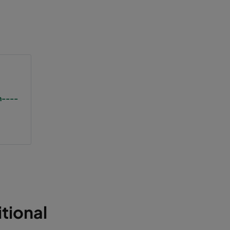
n----
tional