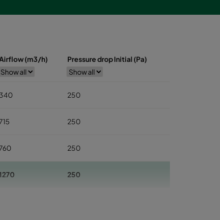
Airflow (m3/h)
Pressure drop Initial (Pa)
340
250
715
250
760
250
1270
250
1545
250