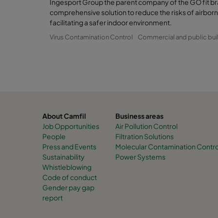
Ingesport Group the parent company of the GO fit br
comprehensive solution to reduce the risks of airborn
facilitating a safer indoor environment.
Virus Contamination Control
Commercial and public bui
About Camfil
Business areas
Job Opportunities
Air Pollution Control
People
Filtration Solutions
Press and Events
Molecular Contamination Contro
Sustainability
Power Systems
Whistleblowing
Code of conduct
Gender pay gap
report