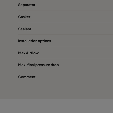
Separator
Gasket
Sealant
Installation options
Max Airflow
Max. final pressure drop
Comment