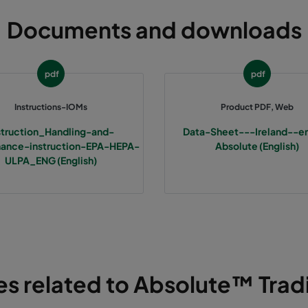
Documents and downloads
pdf
pdf
Instructions-IOMs
Product PDF, Web
struction_Handling-and-
Data-Sheet---Ireland--e
ance-instruction-EPA-HEPA-
Absolute (English)
ULPA_ENG (English)
les related to Absolute™ Tradi