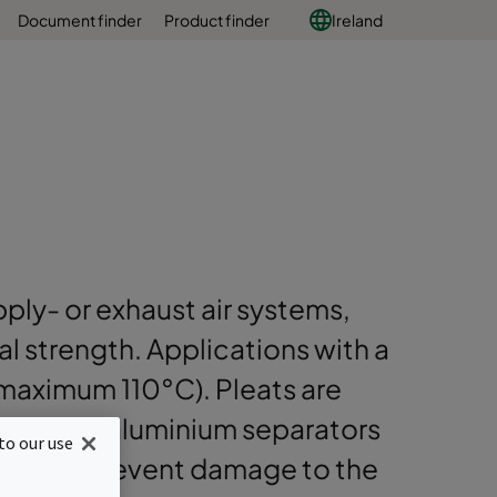
Document finder
Product finder
Ireland
pply- or exhaust air systems,
l strength. Applications with a
aximum 110°C). Pleats are
rrugated aluminium separators
to our use
dge to prevent damage to the