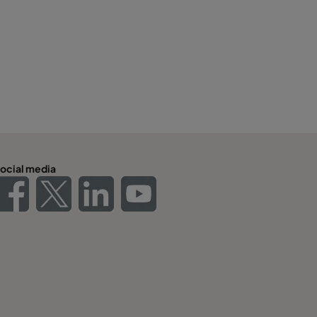
ocial media