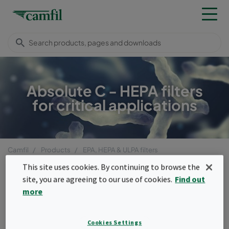
Absolute C - HEPA filters
for critical applications
Camfil
Products
EPA, HEPA & ULPA filters
Compact filters (box type)
Absolute™ C, D
This site uses cookies. By continuing to browse the
Menu
site, you are agreeing to our use of cookies.
Find out
more
Absolute™ C, D
Absolute™ C,D filters offer HEPA-level
Cookies Settings