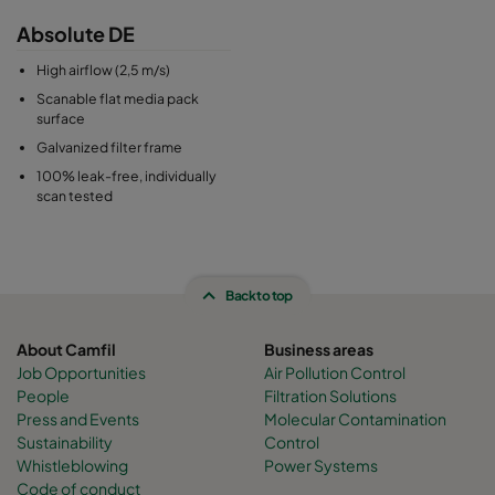
Absolute DE
High airflow (2,5 m/s)
Scanable flat media pack
surface
Galvanized filter frame
100% leak-free, individually
scan tested
Back to top
About Camfil
Business areas
Job Opportunities
Air Pollution Control
People
Filtration Solutions
Press and Events
Molecular Contamination
Sustainability
Control
Whistleblowing
Power Systems
Code of conduct