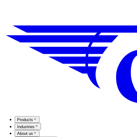
Products
Industries
About us