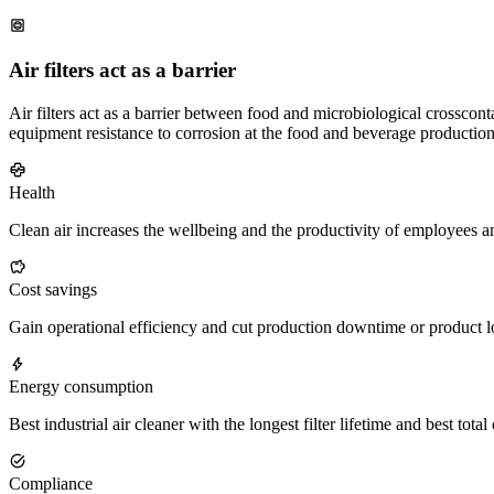
Air filters act as a barrier
Air filters act as a barrier between food and microbiological crosscon
equipment resistance to corrosion at the food and beverage production
Health
Clean air increases the wellbeing and the productivity of employees a
Cost savings
Gain operational efficiency and cut production downtime or product l
Energy consumption
Best industrial air cleaner with the longest filter lifetime and best tot
Compliance