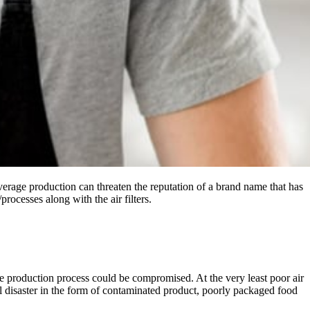
everage production can threaten the reputation of a brand name that has
rocesses along with the air filters.
hole production process could be compromised. At the very least poor air
ell disaster in the form of contaminated product, poorly packaged food