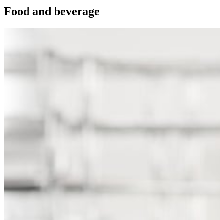
Food and beverage