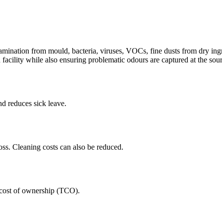
tamination from mould, bacteria, viruses, VOCs, fine dusts from dry ingr
 facility while also ensuring problematic odours are captured at the so
nd reduces sick leave.
oss. Cleaning costs can also be reduced.
al cost of ownership (TCO).