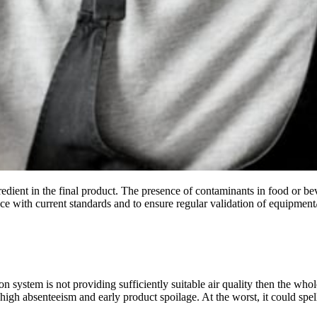
gredient in the final product. The presence of contaminants in food or b
nce with current standards and to ensure regular validation of equipment/p
ion system is not providing sufficiently suitable air quality then the w
e high absenteeism and early product spoilage. At the worst, it could sp