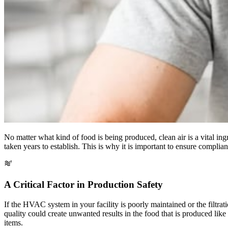
No matter what kind of food is being produced, clean air is a vital in
taken years to establish. This is why it is important to ensure complia
A Critical Factor in Production Safety
If the HVAC system in your facility is poorly maintained or the filtrat
quality could create unwanted results in the food that is produced lik
items.