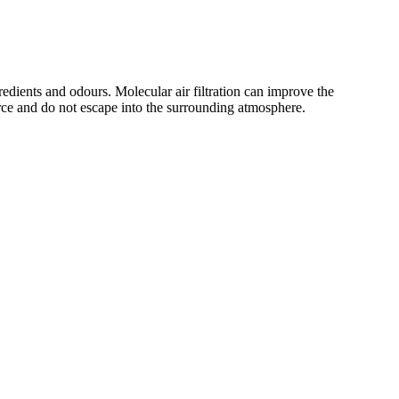
edients and odours. Molecular air filtration can improve the
urce and do not escape into the surrounding atmosphere.