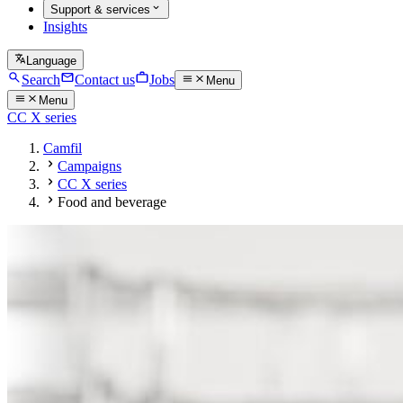
Support & services
Insights
Language
Search
Contact us
Jobs
Menu
Menu
CC X series
Camfil
Campaigns
CC X series
Food and beverage