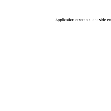
Application error: a
client
-side e