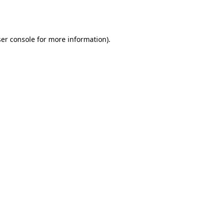
er console
for more information).