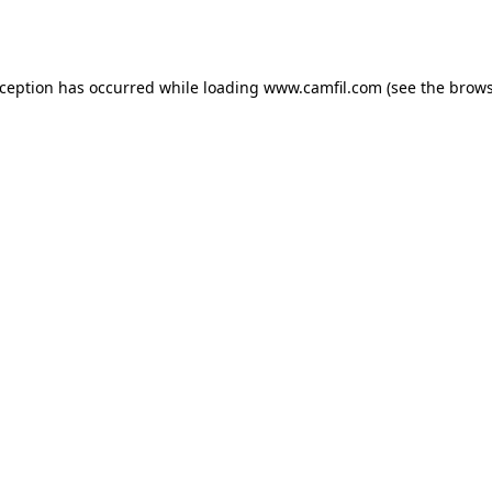
xception has occurred while loading
www.camfil.com
(see the
brows