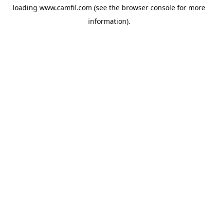
loading
www.camfil.com
(see the
browser console
for more
information).