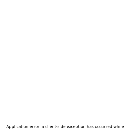
Application error: a
client
-side exception has occurred while