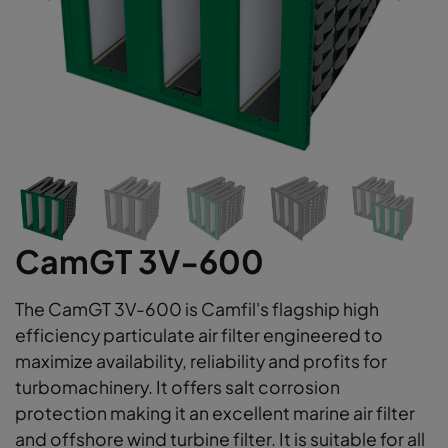
CamGT 3V-600
The CamGT 3V-600 is Camfil's flagship high
efficiency particulate air filter engineered to
maximize availability, reliability and profits for
turbomachinery. It offers salt corrosion
protection making it an excellent marine air filter
and offshore wind turbine filter. It is suitable for all