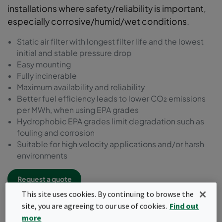
installations where safety/reliability is important,
especially corrosive/humid/wet conditions.
Static air filter with longest filter life and the lowest
initial and stable pressure drop
Easy mounting
Fully incinerable
Maximum availability and reliability
Better fuel efficiency leads to lower CO₂ emissions
per MWh, when using EPA grades
Hydrophobic EPA grades limit degradation such as
fouling and corrosion
Suitable for high velocity applications and/or harsh
environments
Request a quote
This site uses cookies. By continuing to browse the
site, you are agreeing to our use of cookies.
Find out
more