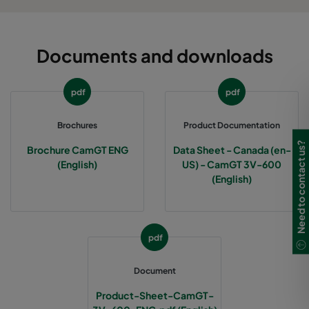
Documents and downloads
pdf
pdf
Brochures
Product Documentation
Need to contact us?
Brochure CamGT ENG
Data Sheet - Canada (en-
(English)
US) - CamGT 3V-600
(English)
pdf
Document
Product-Sheet-CamGT-