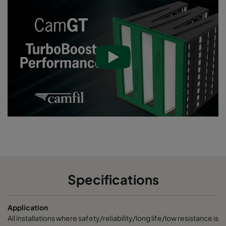
Specifications
Application
All installations where safety/reliability/long life/low resistance is