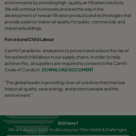
environments by providing high-quality air filtration solutions.
We will continue to innovate and lead the way in the
development of new air filtration products and technologies that
provide superior indoor air quality for public, commercial, and
industrial buildings.
Forced and Child Labour
Camfil Canada Inc. endeavors to prevent and reduce the risk of
forced and child labour in our supply chains. In order to help
achieve this, all suppliers are required to consent to the Camfil
Code of Conduct.
DOWNLOAD DOCUMENT
"The global leader in providing clean air solutions that improve
indoor air quality, save energy, and protect people and the
environment."
Still here?
We are always ready to discuss your filter related challenges.