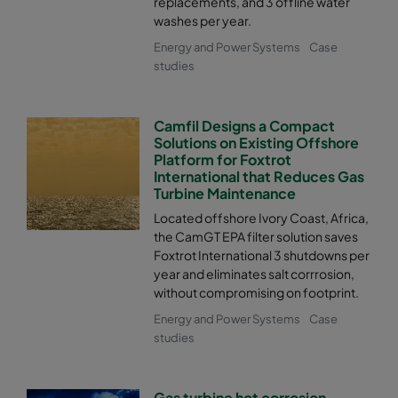
replacements, and 3 offline water
washes per year.
Energy and Power Systems
Case
studies
Camfil Designs a Compact
Solutions on Existing Offshore
Platform for Foxtrot
International that Reduces Gas
Turbine Maintenance
Located offshore Ivory Coast, Africa,
the CamGT EPA filter solution saves
Foxtrot International 3 shutdowns per
year and eliminates salt corrrosion,
without compromising on footprint.
Energy and Power Systems
Case
studies
Gas turbine hot corrosion