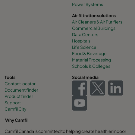
Power Systems
Air filtration solutions
Air Cleaners & Air Purifiers
Commercial Buildings
Data Centers
Hospitals
Life Science
Food & Beverage
Material Processing
Schools & Colleges
Tools
Social media
Contact locator
Document finder
Product finder
Support
Camfil City
Why Camfil
Camfil Canada is committed to helping create healthier indoor