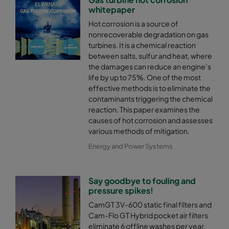
whitepaper
Hot corrosion is a source of
nonrecoverable degradation on gas
turbines. It is a chemical reaction
between salts, sulfur and heat, where
the damages can reduce an engine’s
life by up to 75%. One of the most
effective methods is to eliminate the
contaminants triggering the chemical
reaction. This paper examines the
causes of hot corrosion and assesses
various methods of mitigation.
Energy and Power Systems
Say goodbye to fouling and
pressure spikes!
CamGT 3V-600 static final filters and
Cam-Flo GT Hybrid pocket air filters
eliminate 6 offline washes per year,