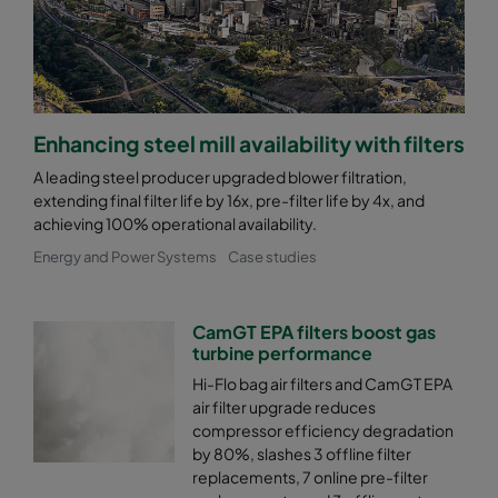
Enhancing steel mill availability with filters
A leading steel producer upgraded blower filtration,
extending final filter life by 16x, pre-filter life by 4x, and
achieving 100% operational availability.
Energy and Power Systems
Case studies
CamGT EPA filters boost gas
turbine performance
Hi-Flo bag air filters and CamGT EPA
air filter upgrade reduces
compressor efficiency degradation
by 80%, slashes 3 offline filter
replacements, 7 online pre-filter