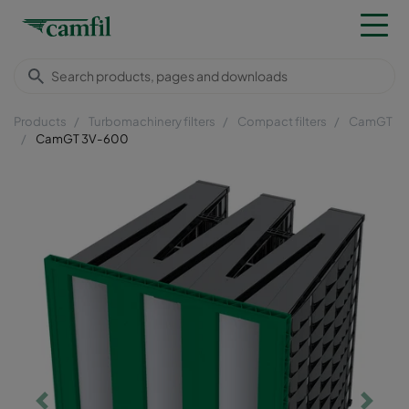
Products
Turbomachinery filters
Compact filters
CamGT
CamGT 3V-600