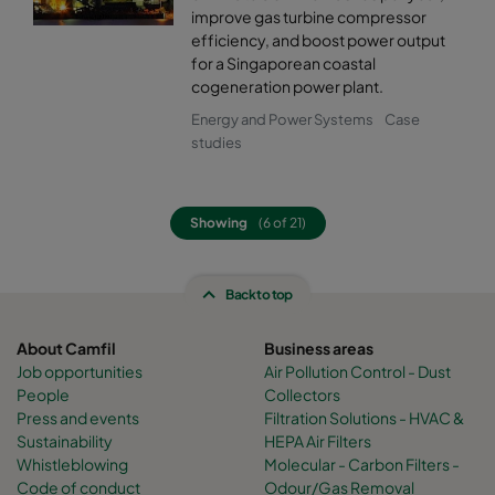
improve gas turbine compressor
efficiency, and boost power output
for a Singaporean coastal
cogeneration power plant.
Energy and Power Systems
Case
studies
Showing
(6 of 21)
Back to top
About Camfil
Business areas
Job opportunities
Air Pollution Control - Dust
People
Collectors
Press and events
Filtration Solutions - HVAC &
Sustainability
HEPA Air Filters
Whistleblowing
Molecular - Carbon Filters -
Code of conduct
Odour/Gas Removal