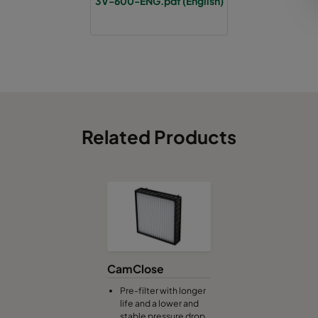
3V-600-ENG.pdf (English)
Related Products
CamClose
Pre-filter with longer
life and a lower and
stable pressure drop