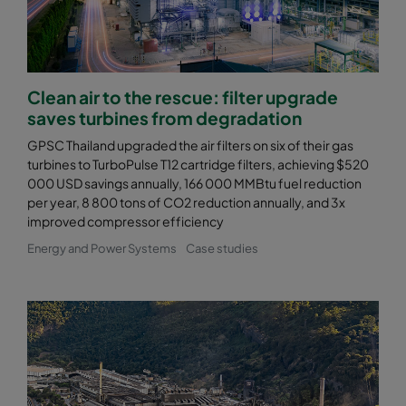
Clean air to the rescue: filter upgrade
saves turbines from degradation
GPSC Thailand upgraded the air filters on six of their gas
turbines to TurboPulse T12 cartridge filters, achieving $520
000 USD savings annually, 166 000 MMBtu fuel reduction
per year, 8 800 tons of CO2 reduction annually, and 3x
improved compressor efficiency
Energy and Power Systems
Case studies