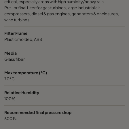
critical, especially areas with high humidity/heavy rain
Pre- or final filter for gas turbines, large industrial air
compressors, diesel & gas engines, generators & enclosures,
wind turbines
Filter Frame
Plastic molded, ABS
Media
Glass fiber
Max temperature (°C)
70°C
Relative Humidity
100%
Recommended final pressure drop
600 Pa