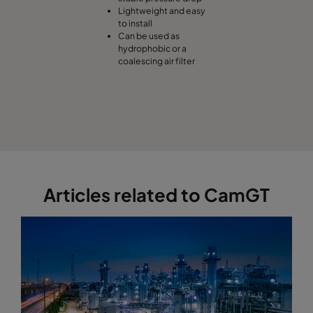
Lightweight and easy
to install
Can be used as
hydrophobic or a
coalescing air filter
Articles related to CamGT