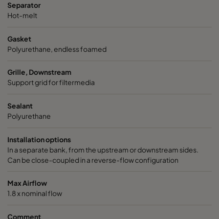
Separator
Hot-melt
Gasket
Polyurethane, endless foamed
Grille, Downstream
Support grid for filtermedia
Sealant
Polyurethane
Installation options
In a separate bank, from the upstream or downstream sides.
Can be close-coupled in a reverse-flow configuration
Max Airflow
1.8 x nominal flow
Comment