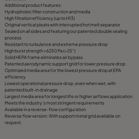
Additional product features:
Hydrophobic filter construction and media
High filtration efficiency (up to H13)
Original vertical pleats with interrupted hot melt separator
Sealed on all sides and featuring our patented double sealing
process
Resistant to turbulence and extreme pressure drop
High burst strength >6250 Pa (>25")
Solid HEPA frame eliminates air bypass
Patented aerodynamic support grid for lower pressure drop
Optimized media area for the lowest pressure drop at EPA
efficiency
Lowest operational pressure drop, even when wet, with
patented built-in drainage
Largest media area for longest life or higher airflows application
Meets the industry’s most stringent requirements
Available in a reverse-flow configuration
Reverse flow version: With support metal grid available on
request.