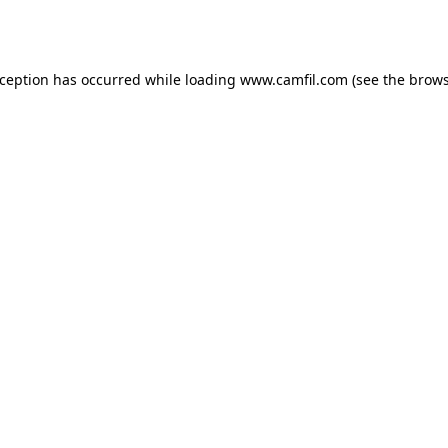
xception has occurred while loading
www.camfil.com
(see the
brows