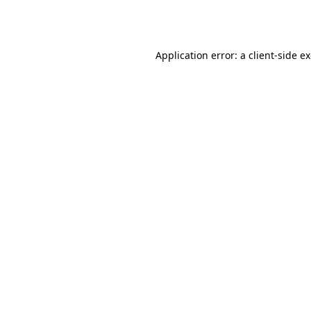
Application error: a
client
-side e