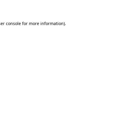
er console
for more information).