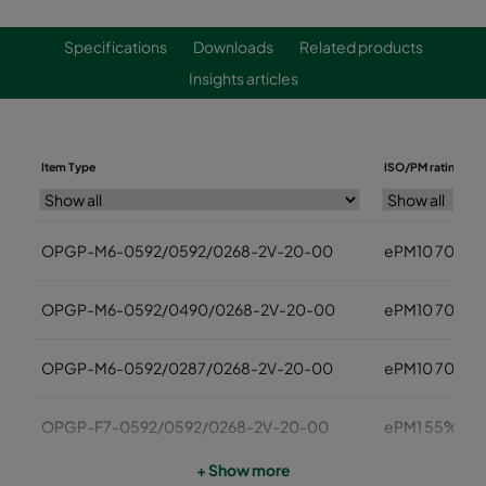
Specifications
Downloads
Related products
Insights articles
Item Type
ISO/PM rating
OPGP-M6-0592/0592/0268-2V-20-00
ePM10 70%
OPGP-M6-0592/0490/0268-2V-20-00
ePM10 70%
OPGP-M6-0592/0287/0268-2V-20-00
ePM10 70%
OPGP-F7-0592/0592/0268-2V-20-00
ePM1 55%
+ Show more
OPGP-F7-0592/0490/0268-2V-20-00
ePM1 55%