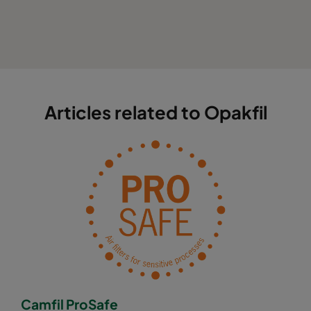
Articles related to Opakfil
Camfil ProSafe