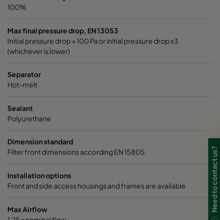
100%
Max final pressure drop, EN 13053
Initial pressure drop + 100 Pa or initial pressure drop x3
(whichever is lower)
Separator
Hot-melt
Sealant
Polyurethane
Dimension standard
Need to contact us?
Filter front dimensions according EN 15805
Installation options
Front and side access housings and frames are available
Max Airflow
1,25 x nominal flow