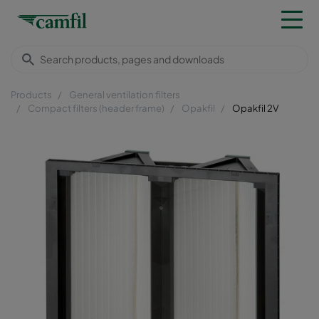
Products
General ventilation filters
Compact filters (header frame)
Opakfil
Opakfil 2V