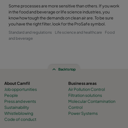
Some processes are more sensitive than others. If you work
in the food and beverage or life science industries, you
know how tough the demands on clean air are. To be sure
you have the right filter, look for the ProSafe symbol.
Standard and regulations
Life science and healthcare
Food
and beverage
Back to top
About Camfil
Business areas
Job opportunities
Air Pollution Control
People
Filtration solutions
Press and events
Molecular Contamination
Sustainability
Control
Whistleblowing
Power Systems
Code of conduct