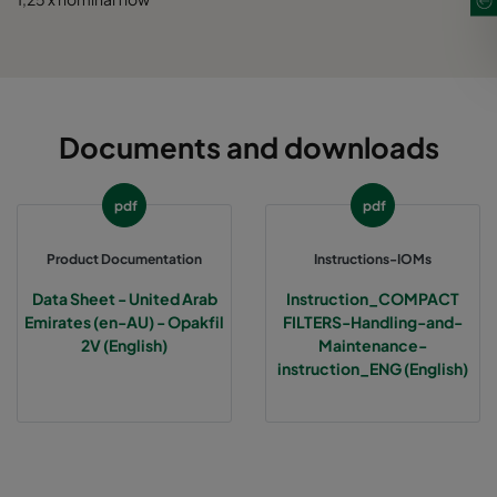
Documents and downloads
pdf
pdf
Product Documentation
Instructions-IOMs
Data Sheet - United Arab
Instruction_COMPACT
Emirates (en-AU) - Opakfil
FILTERS-Handling-and-
2V (English)
Maintenance-
instruction_ENG (English)