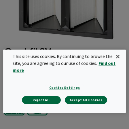
Opakfil 2V
This site uses cookies. By continuing to browse the
site, you are agreeing to our use of cookies.
Find out
Light and robust
more
Fully incinerable
Request a quote
Cookies Settings
Reject All
Accept All Cookies