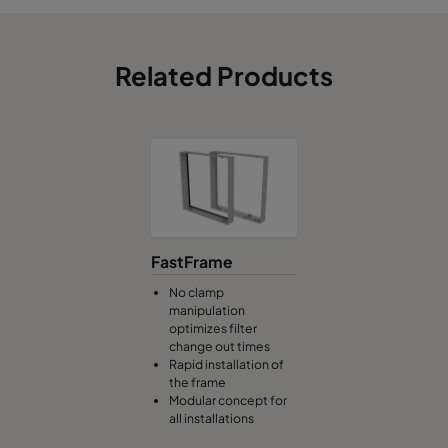
Related Products
FastFrame
No clamp
manipulation
optimizes filter
change out times
Rapid installation of
the frame
Modular concept for
all installations