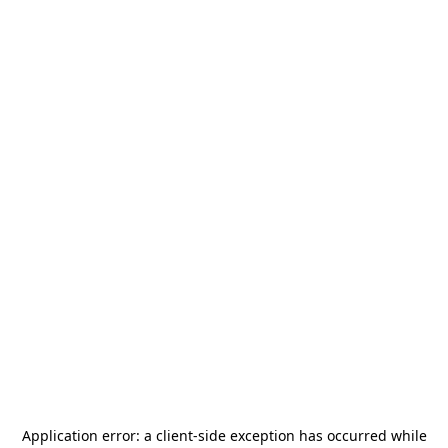
Application error: a
client
-side exception has occurred while