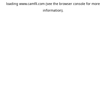
loading
www.camfil.com
(see the
browser console
for more
information).