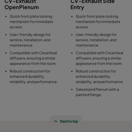
CV-Exhaust
CV-Exhaust Side
OpenPlenum
Entry
Quick front plate locking
Quick front plate locking
mechanism for inmediate
mechanism for immediate
access.
access
User-friendly design for
User-friendly design for
service, installation, and
service, installation, and
maintenance.
maintenance.
Compatible with CleanSeal
Compatible with CleanSeal
diffusers, ensuring a similar
diffusers, ensuring a similar
appearance from the room.
appearance from the room.
Robust construction for
Robust construction for
enhanced durability,
enhanced durability,
reliability, and performance.
reliability, and performance.
Galvanized Plenum with a
painted flange.
Back to top