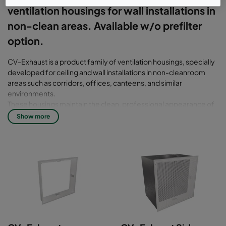
ventilation housings for wall installations in
non-clean areas. Available w/o prefilter
option.
CV-Exhaust is a product family of ventilation housings, specially
developed for ceiling and wall installations in non-cleanroom
areas such as corridors, offices, canteens, and similar
environments.
These housings maintain the clean, professional appearance of
the CleanSeal system and are constructed with a galvanized
Show more
plenum and a painted, welded flange. This design allows
integration with our standard air diffusers, ensuring a consistent
and high-quality aesthetic from the room side.