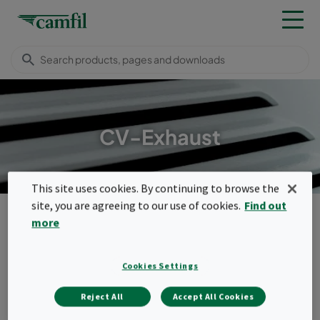
CV-Exhaust
This site uses cookies. By continuing to browse the
site, you are agreeing to our use of cookies.
Find out
Products
Housings, frames & louvres
Ventilation housings
more
CV-Exhaust
Menu
Cookies Settings
CV-Exhaust
Reject All
Accept All Cookies
Our most versatile family of exhaust air